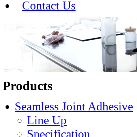
Contact Us
Products
Seamless Joint Adhesive
Line Up
Specification