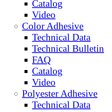
Catalog
Video
Color Adhesive
Technical Data
Technical Bulletin
FAQ
Catalog
Video
Polyester Adhesive
Technical Data