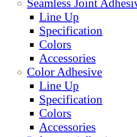
Seamless Joint Adhesi
Line Up
Specification
Colors
Accessories
Color Adhesive
Line Up
Specification
Colors
Accessories