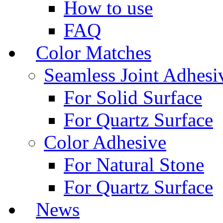
How to use
FAQ
Color Matches
Seamless Joint Adhesi
For Solid Surface
For Quartz Surface
Color Adhesive
For Natural Stone
For Quartz Surface
News