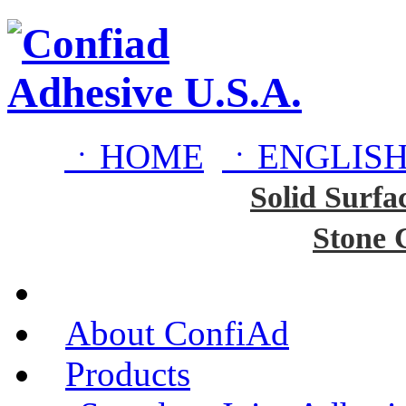
ㆍHOME
ㆍENGLISH
Solid Surfa
Stone 
About ConfiAd
Products