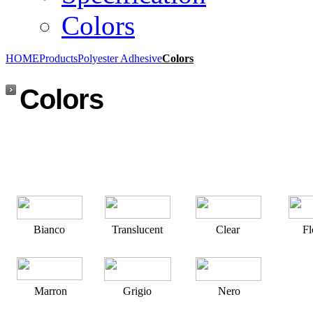
Colors
HOME
Products
Polyester Adhesive
Colors
Colors
Bianco
Translucent
Clear
F
Marron
Grigio
Nero