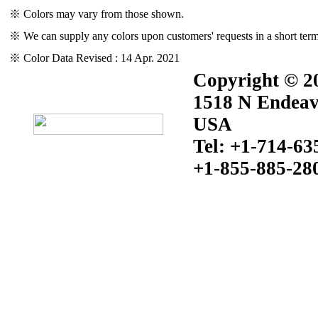
※ Colors may vary from those shown.
※ We can supply any colors upon customers' requests in a short term
※ Color Data Revised : 14 Apr. 2021
Copyright © 20
1518 N Endeav
USA
Tel: +1-714-63
+1-855-885-28