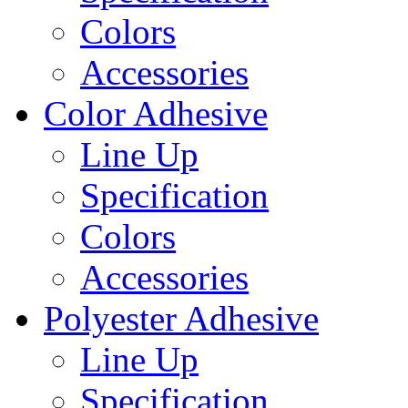
Colors
Accessories
Color Adhesive
Line Up
Specification
Colors
Accessories
Polyester Adhesive
Line Up
Specification