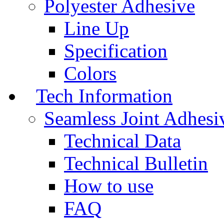
Polyester Adhesive
Line Up
Specification
Colors
Tech Information
Seamless Joint Adhesi
Technical Data
Technical Bulletin
How to use
FAQ