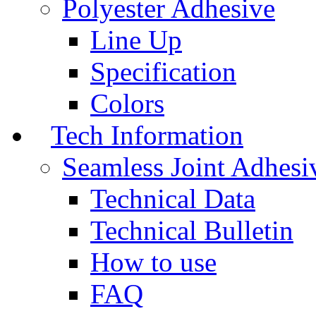
Polyester Adhesive
Line Up
Specification
Colors
Tech Information
Seamless Joint Adhesi
Technical Data
Technical Bulletin
How to use
FAQ