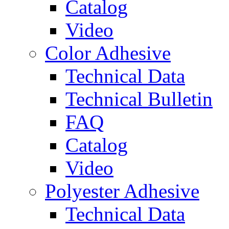
Catalog
Video
Color Adhesive
Technical Data
Technical Bulletin
FAQ
Catalog
Video
Polyester Adhesive
Technical Data