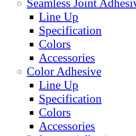
Seamless Joint Adhesi
Line Up
Specification
Colors
Accessories
Color Adhesive
Line Up
Specification
Colors
Accessories