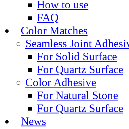
How to use
FAQ
Color Matches
Seamless Joint Adhesi
For Solid Surface
For Quartz Surface
Color Adhesive
For Natural Stone
For Quartz Surface
News