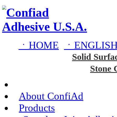
ㆍHOME
ㆍENGLISH
Solid Surfa
Stone 
About ConfiAd
Products