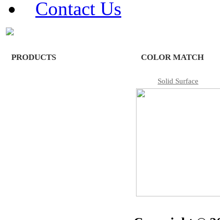
Contact Us
PRODUCTS
COLOR MATCH
Solid Surface