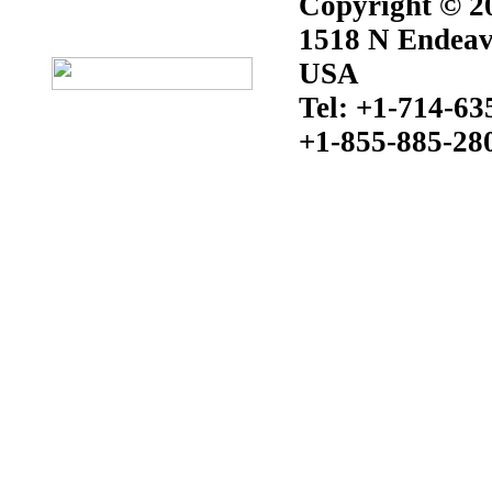
Copyright © 20
1518 N Endeav
USA
Tel: +1-714-63
+1-855-885-28